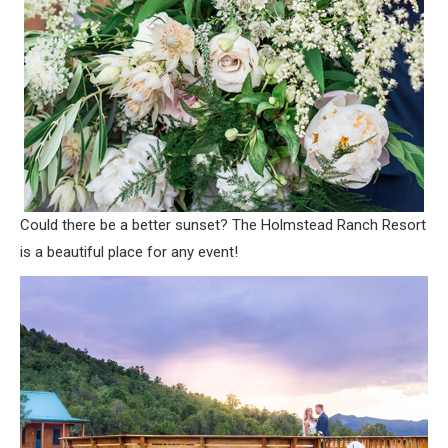
Could there be a better sunset? The Holmstead Ranch Resort
is a beautiful place for any event!