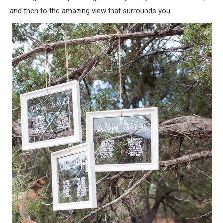
and then to the amazing view that surrounds you.