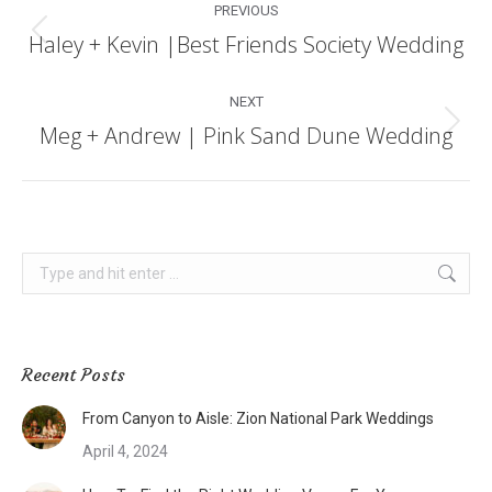
PREVIOUS
navigation
Haley + Kevin |Best Friends Society Wedding
Previous
post:
NEXT
Meg + Andrew | Pink Sand Dune Wedding
Next
post:
Search:
Recent Posts
From Canyon to Aisle: Zion National Park Weddings
April 4, 2024