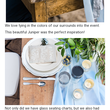
We love tying in the colors of our surrounds into the event.
This beautiful Juniper was the perfect inspiration!
Not only did we have glass seating charts, but we also had