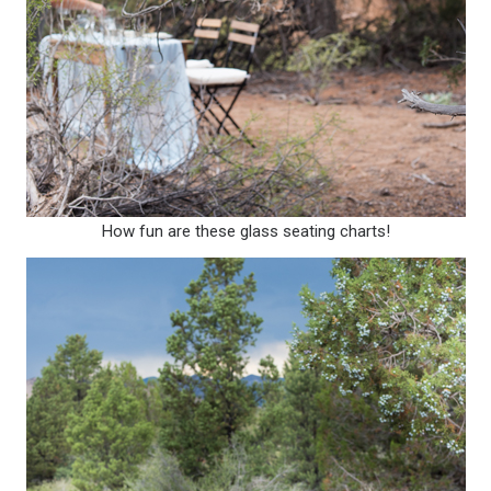
How fun are these glass seating charts!