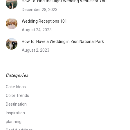
How To: Find the Right Wedding Venue For You
December 28, 2023
Wedding Receptions 101
August 24, 2023
How to: Have a Wedding in Zion National Park
August 2, 2023
Categories
Cake Ideas
Color Trends
Destination
Inspiration
planning