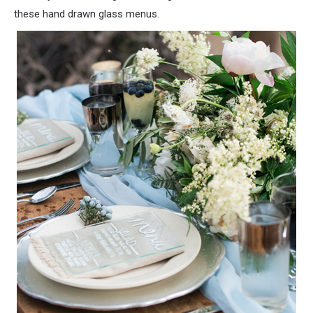
these hand drawn glass menus.