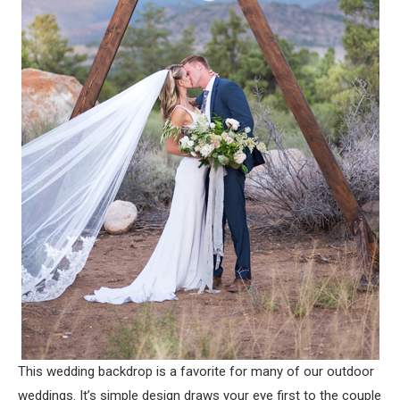
This wedding backdrop is a favorite for many of our outdoor
weddings. It’s simple design draws your eye first to the couple