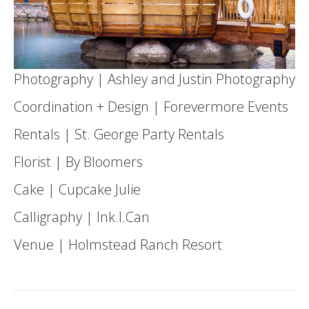
Photography |
Ashley and Justin Photography
Coordination + Design |
Forevermore Events
Rentals |
St. George Party Rentals
Florist |
By Bloomers
Cake |
Cupcake Julie
Calligraphy | Ink.I.Can
Venue |
Holmstead Ranch Resort
Post