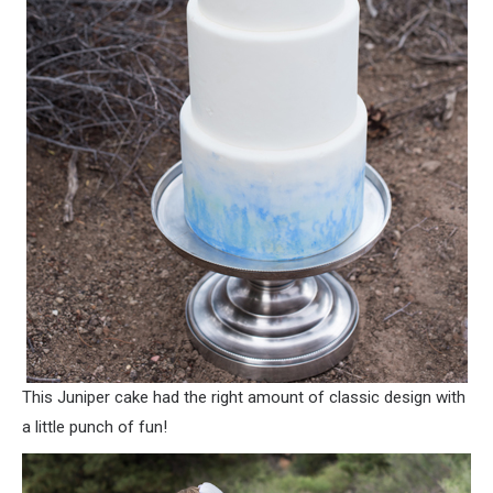
This Juniper cake had the right amount of classic design with
a little punch of fun!