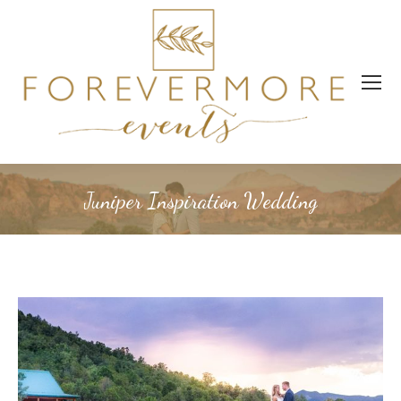
Juniper Inspiration Wedding