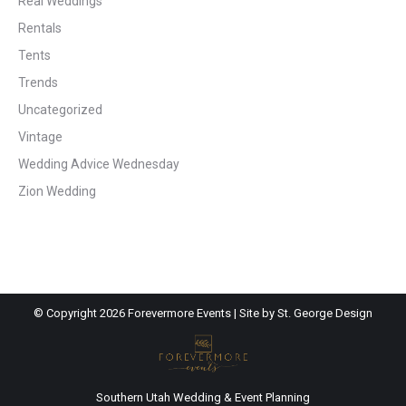
Real Weddings
Rentals
Tents
Trends
Uncategorized
Vintage
Wedding Advice Wednesday
Zion Wedding
© Copyright
2026 Forevermore Events | Site by
St. George Design
Southern Utah Wedding & Event Planning