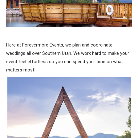
Here at Forevermore Events, we plan and coordinate
weddings all over Southern Utah. We work hard to make your
event feel effortless so you can spend your time on what
matters most!