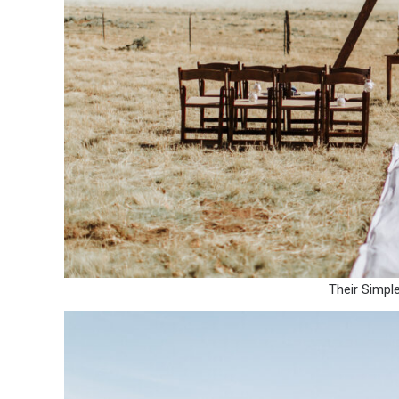
Their Simpl