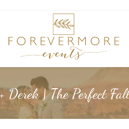
 + Derek | The Perfect Fa