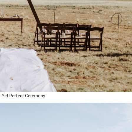
e Yet Perfect Ceremony