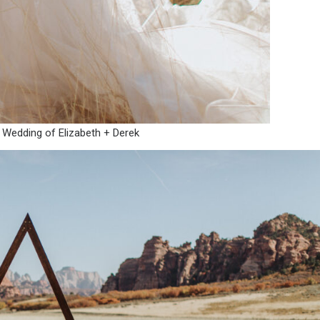
 Wedding of Elizabeth + Derek