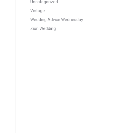
Uncategorized
Vintage
Wedding Advice Wednesday
Zion Wedding