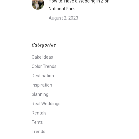
How to: Have a Wedding in Zion
National Park
August 2, 2023
Categories
Cake Ideas
Color Trends
Destination
Inspiration
planning
Real Weddings
Rentals
Tents
Trends