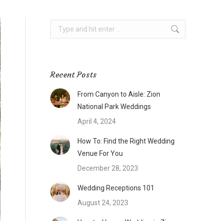
Search:
Recent Posts
From Canyon to Aisle: Zion
National Park Weddings
April 4, 2024
How To: Find the Right Wedding
Venue For You
December 28, 2023
Wedding Receptions 101
August 24, 2023