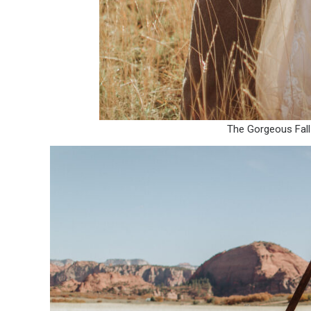
The Gorgeous Fall