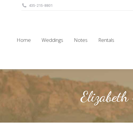
435-215-8801
Home
Weddings
Notes
Rentals
Home
Weddings
Notes
Rentals
Elizabeth