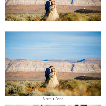
Sierra + Brian