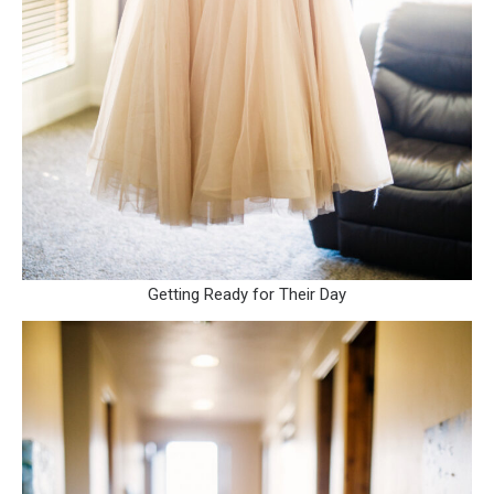
Getting Ready for Their Day