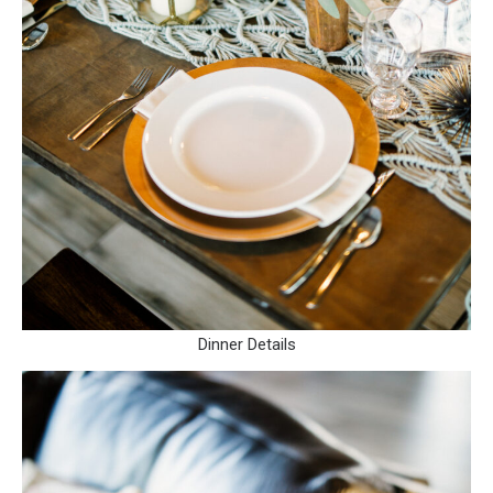
Dinner Details