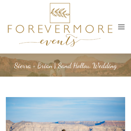
Sierra + Brian | Sand Hollow Wedding