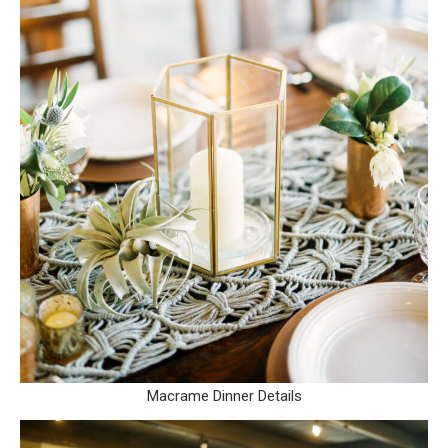
Macrame Dinner Details