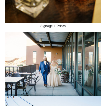
Signage + Prints