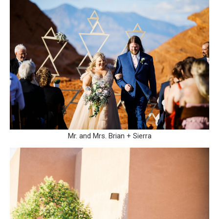
Mr. and Mrs. Brian + Sierra