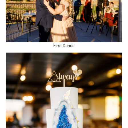
First Dance