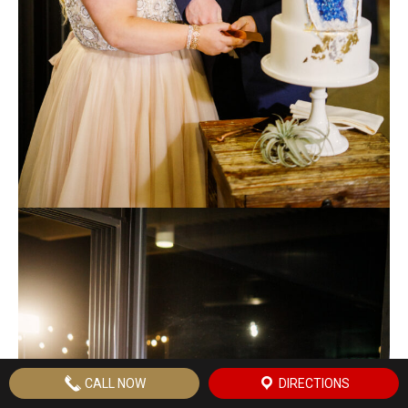
CALL NOW
DIRECTIONS