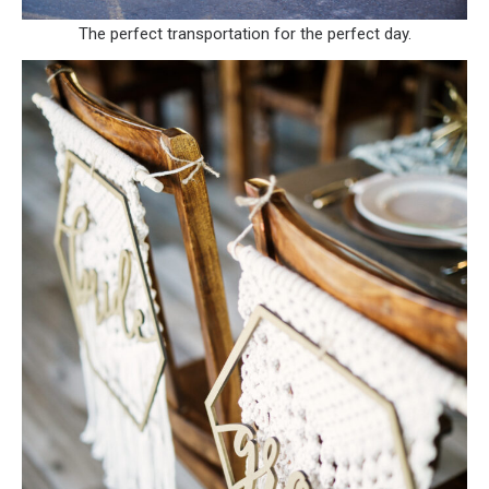
The perfect transportation for the perfect day.