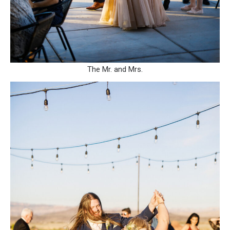
The Mr. and Mrs.