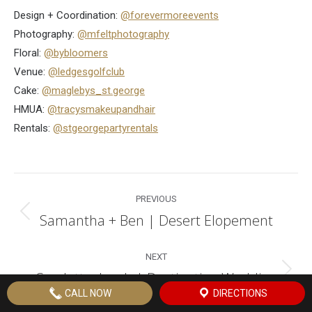
Design + Coordination:
@forevermoreevents
Photography:
@mfeltphotography
Floral:
@bybloomers
Venue:
@ledgesgolfclub
Cake:
@maglebys_st.george
HMUA:
@tracysmakeupandhair
Rentals:
@stgeorgepartyrentals
Post
PREVIOUS
navigation
Samantha + Ben | Desert Elopement
Previous
post:
NEXT
Scarlett + Jacob | Destination Wedding
Next
CALL NOW
DIRECTIONS
post: