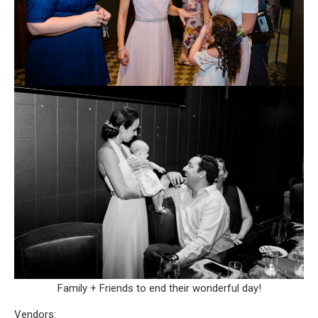
Family + Friends to end their wonderful day!
Vendors: