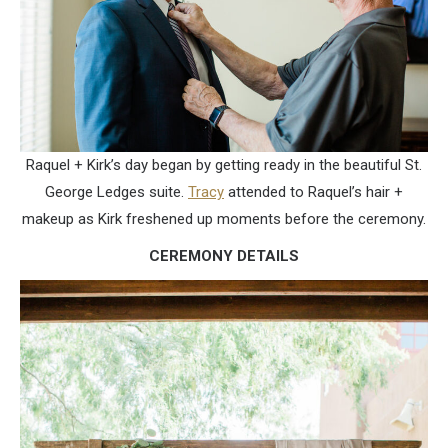
Raquel + Kirk’s day began by getting ready in the beautiful St.
George Ledges suite.
Tracy
attended to Raquel’s hair +
makeup as Kirk freshened up moments before the ceremony.
CEREMONY DETAILS