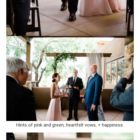
Hints of pink and green, heartfelt vows, + happiness.