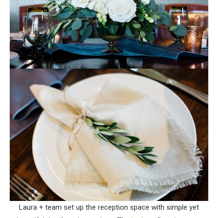
Laura + team set up the reception space with simple yet