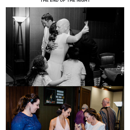
THE END OF THE NIGHT