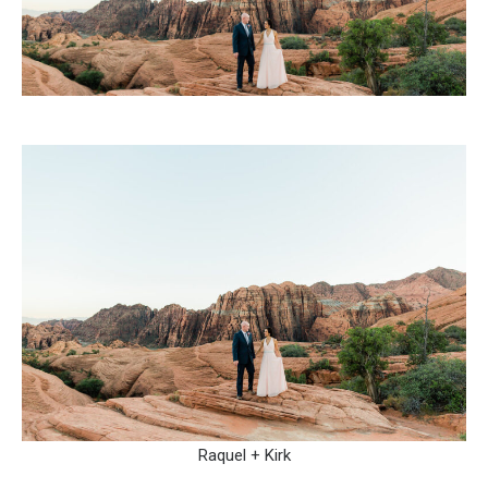
Raquel + Kirk