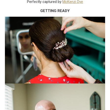
Perfectly captured by
McKenzi Dye
GETTING READY