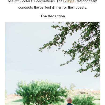
beautiful details + decorations. The
Ledges
Catering team
concocts the perfect dinner for their guests.
The Reception