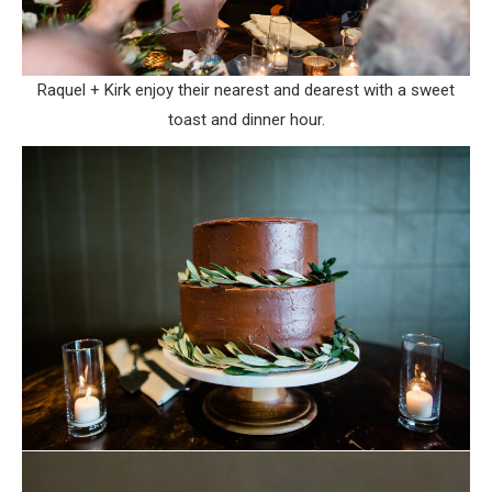
Raquel + Kirk enjoy their nearest and dearest with a sweet
toast and dinner hour.