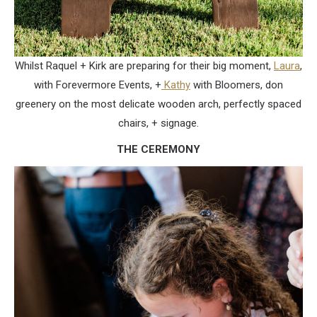
Whilst Raquel + Kirk are preparing for their big moment,
Laura
,
with Forevermore Events, +
Kathy
with Bloomers, don
greenery on the most delicate wooden arch, perfectly spaced
chairs, + signage.
THE CEREMONY