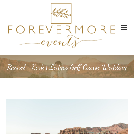
Raquel + Kirk | Ledges Golf Course Wedding