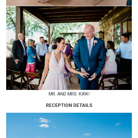
MR. AND MRS. KIRK!
RECEPTION DETAILS