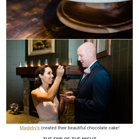
Magleby’s
created their beautiful chocolate cake!