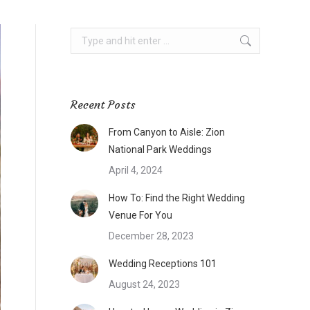
Search:
Recent Posts
From Canyon to Aisle: Zion
National Park Weddings
April 4, 2024
How To: Find the Right Wedding
Venue For You
December 28, 2023
Wedding Receptions 101
August 24, 2023