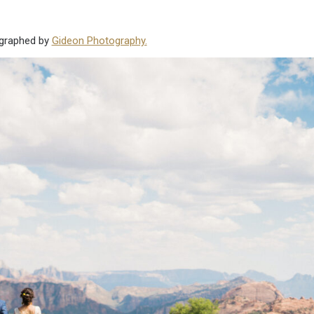
ographed by
Gideon Photography.