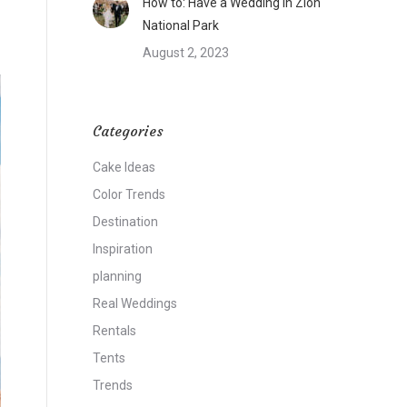
How to: Have a Wedding in Zion
National Park
August 2, 2023
Categories
Cake Ideas
Color Trends
Destination
Inspiration
planning
Real Weddings
Rentals
Tents
Trends