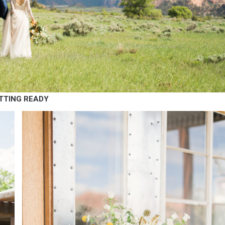
TTING READY