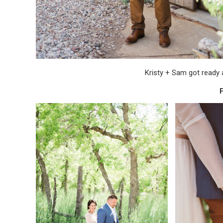
Kristy + Sam got ready a