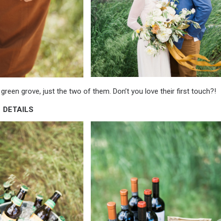
green grove, just the two of them. Don’t you love their first touch?!
DETAILS