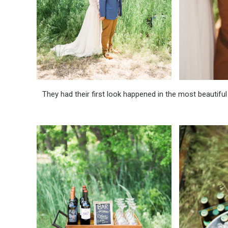
They had their first look happened in the most beautiful 