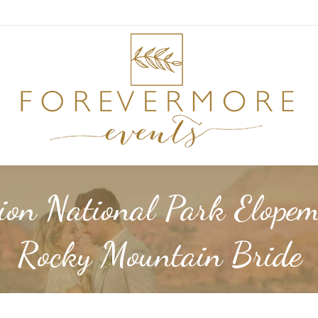
ion National Park Elopem
Rocky Mountain Bride