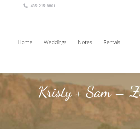
435-215-8801
Home
Weddings
Notes
Rentals
Home
Weddings
Notes
Rentals
Kristy + Sam – Z