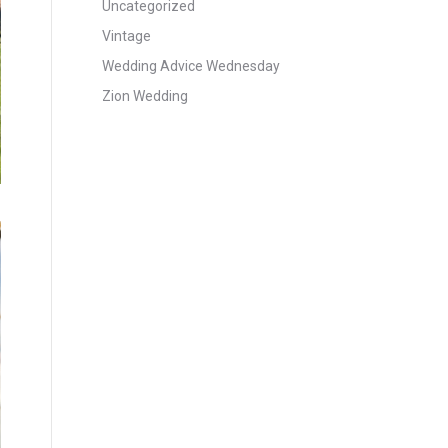
Uncategorized
Vintage
Wedding Advice Wednesday
Zion Wedding