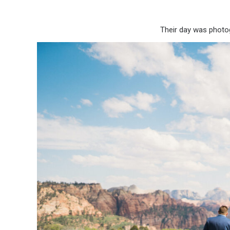
Their day was phot