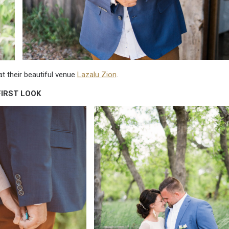
t their beautiful venue
Lazalu Zion
.
FIRST LOOK