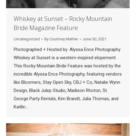
Whiskey at Sunset – Rocky Mountain
Bride Magazine Feature
Uncategorized
By
Courtney Mather
June 30, 2021
Photographed + Hosted by: Alyssa Ence Photography
Whiskey at Sunset is a western-inspired elopement.
This Rocky Mountain Bride Feature was hosted by the
incredible Alyssa Ence Photography, featuring vendors
like Bloomers, Stay Open Sky, CBJ + Co, Natalie Wynn
Design, Black Julep Studio, Madison Rhoton, St.
George Party Rentals, Kim Brandt, Julia Thomas, and
Kaitlin…