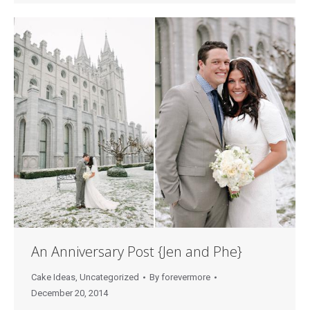
An Anniversary Post {Jen and Phe}
Cake Ideas
,
Uncategorized
By
forevermore
December 20, 2014