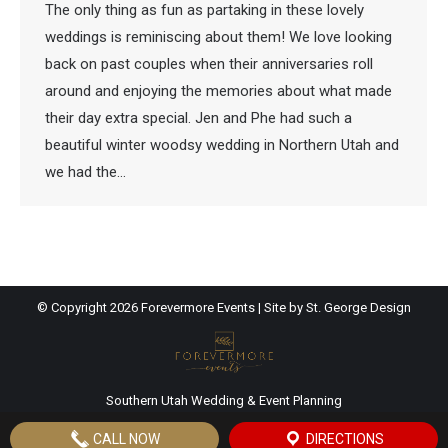
The only thing as fun as partaking in these lovely
weddings is reminiscing about them! We love looking
back on past couples when their anniversaries roll
around and enjoying the memories about what made
their day extra special. Jen and Phe had such a
beautiful winter woodsy wedding in Northern Utah and
we had the…
© Copyright
2026 Forevermore Events | Site by
St. George Design
Southern Utah Wedding & Event Planning
CALL NOW
DIRECTIONS