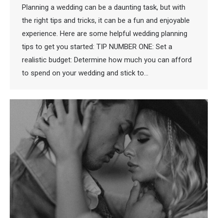
Planning a wedding can be a daunting task, but with
the right tips and tricks, it can be a fun and enjoyable
experience. Here are some helpful wedding planning
tips to get you started: TIP NUMBER ONE: Set a
realistic budget: Determine how much you can afford
to spend on your wedding and stick to…