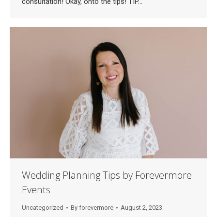
consultation! Okay, onto the tips! TIP…
Wedding Planning Tips by Forevermore
Events
Uncategorized
By
forevermore
August 2, 2023