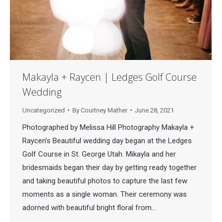
Makayla + Raycen | Ledges Golf Course
Wedding
Uncategorized
By
Courtney Mather
June 28, 2021
Photographed by Melissa Hill Photography Makayla +
Raycen’s Beautiful wedding day began at the Ledges
Golf Course in St. George Utah. Mikayla and her
bridesmaids began their day by getting ready together
and taking beautiful photos to capture the last few
moments as a single woman. Their ceremony was
adorned with beautiful bright floral from…