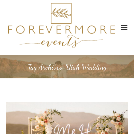
Tag Archives:
Utah Wedding