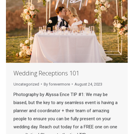
Wedding Receptions 101
Uncategorized
By
forevermore
August 24, 2023
Photography by Alyssa Ence TIP #1: We may be
biased, but the key to any seamless event is having a
planner and coordinator + their team of amazing
people to ensure you can be fully present on your
wedding day. Reach out today for a FREE one on one