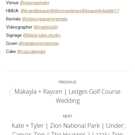
Venue
@stayopensky
HMUA:
@brandtbeauty
@thomastimes
@beautybykaitlin17
Rentals
@stgeorgepartyrentals
Videographer
@madstuhh
Signage
@black.julep.studio
Gown
@nataliewynndesign
Cake
@cupcakejulie
Post
PREVIOUS
navigation
Makayla + Raycen | Ledges Golf Course
Previous
Wedding
post:
NEXT
Kate + Tyler | Zion National Park | Under
Next
Canvas Zion | The Hearnes | Lazalu Zion