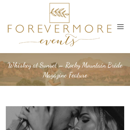
Whiskey at Sunset – Rocky Mountain Bride
Magazine Feature