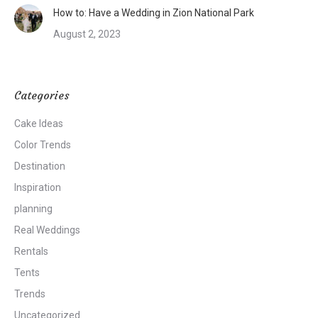
How to: Have a Wedding in Zion National Park
August 2, 2023
Categories
Cake Ideas
Color Trends
Destination
Inspiration
planning
Real Weddings
Rentals
Tents
Trends
Uncategorized