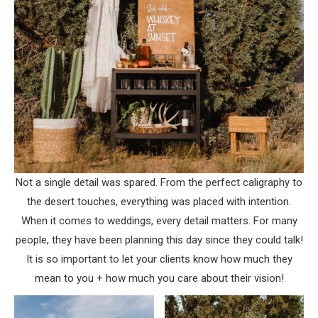
Not a single detail was spared. From the perfect caligraphy to
the desert touches, everything was placed with intention.
When it comes to weddings, every detail matters. For many
people, they have been planning this day since they could talk!
It is so important to let your clients know how much they
mean to you + how much you care about their vision!