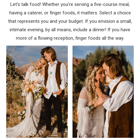
Let’s talk food! Whether you’re serving a five-course meal,
having a caterer, or finger foods, it matters. Select a choice
that represents you and your budget. If you envision a small,
intimate evening, by all means, include a dinner! If you have
more of a flowing reception, finger foods all the way.