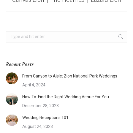
post:
Search:
Recent Posts
From Canyon to Aisle: Zion National Park Weddings
April 4, 2024
How To: Find the Right Wedding Venue For You
December 28, 2023
Wedding Receptions 101
August 24, 2023