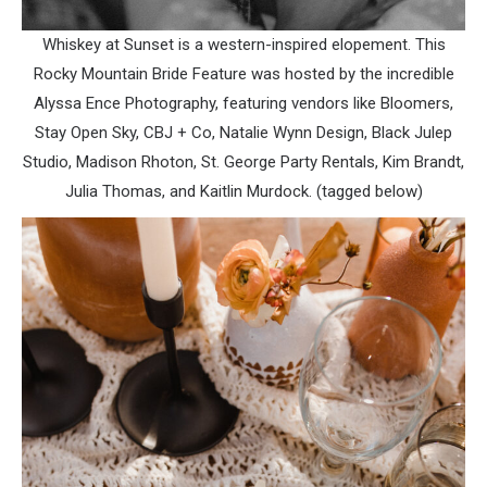
Whiskey at Sunset is a western-inspired elopement. This
Rocky Mountain Bride Feature was hosted by the incredible
Alyssa Ence Photography, featuring vendors like Bloomers,
Stay Open Sky, CBJ + Co, Natalie Wynn Design, Black Julep
Studio, Madison Rhoton, St. George Party Rentals, Kim Brandt,
Julia Thomas, and Kaitlin Murdock. (tagged below)