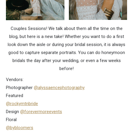
Couples Sessions! We talk about them all the time on the
blog, but here is a new take! Whether you want to do a first
look down the aisle or during your bridal session, it is always
good to capture separate portraits. You can do honeymoon
bridals the day after your wedding, or even a few weeks
before!
Vendors:
Photographer
@alyssaencephotography
Featured
@rockymtnbride
Design
@forevermoreevents
Floral
@bybloomers