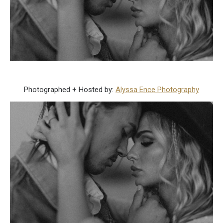
Photographed + Hosted by:
Alyssa Ence Photography