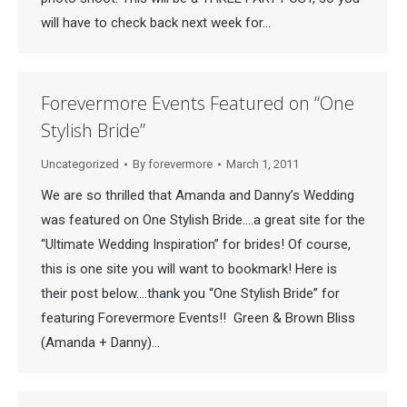
will have to check back next week for…
Forevermore Events Featured on “One
Stylish Bride”
Uncategorized
By
forevermore
March 1, 2011
We are so thrilled that Amanda and Danny’s Wedding
was featured on One Stylish Bride….a great site for the
“Ultimate Wedding Inspiration” for brides! Of course,
this is one site you will want to bookmark! Here is
their post below….thank you “One Stylish Bride” for
featuring Forevermore Events!! Green & Brown Bliss
(Amanda + Danny)…