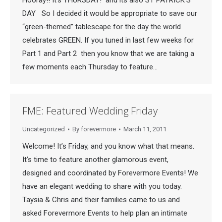
Hooray!! It’s THURSDAY! and its also ST PATRICK’S
DAY So I decided it would be appropriate to save our
“green-themed” tablescape for the day the world
celebrates GREEN. If you tuned in last few weeks for
Part 1 and Part 2 then you know that we are taking a
few moments each Thursday to feature…
FME: Featured Wedding Friday
Uncategorized
By
forevermore
March 11, 2011
Welcome! It’s Friday, and you know what that means.
It’s time to feature another glamorous event,
designed and coordinated by Forevermore Events! We
have an elegant wedding to share with you today.
Taysia & Chris and their families came to us and
asked Forevermore Events to help plan an intimate