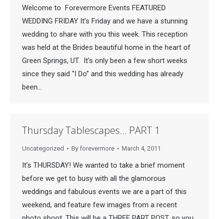
Welcome to Forevermore Events FEATURED
WEDDING FRIDAY It’s Friday and we have a stunning
wedding to share with you this week. This reception
was held at the Brides beautiful home in the heart of
Green Springs, UT. It’s only been a few short weeks
since they said “I Do” and this wedding has already
been…
Thursday Tablescapes… PART 1
Uncategorized
By
forevermore
March 4, 2011
It’s THURSDAY! We wanted to take a brief moment
before we get to busy with all the glamorous
weddings and fabulous events we are a part of this
weekend, and feature few images from a recent
photo shoot. This will be a THREE PART POST, so you