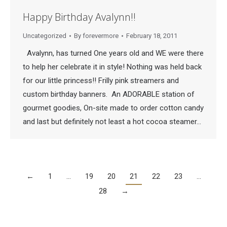
Happy Birthday Avalynn!!
Uncategorized
By
forevermore
February 18, 2011
Avalynn, has turned One years old and WE were there
to help her celebrate it in style! Nothing was held back
for our little princess!! Frilly pink streamers and
custom birthday banners. An ADORABLE station of
gourmet goodies, On-site made to order cotton candy
and last but definitely not least a hot cocoa steamer…
←
1
…
19
20
21
22
23
…
28
→