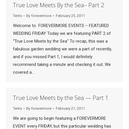
True Love Meets By the Sea– Part 2
Tents
By
forevermore
February 25, 2011
Welcome to FOREVERMORE EVENTS – FEATURED
WEDDING FRIDAY Today we are featuring PART 2 of
“True Love Meets by the Sea“ To recap, this was a
fabulous garden wedding we were a part of recently,
and if you missed Part 1, I would definitely
recommend taking a minute and checking it out. We
covered a…
True Love Meets by the Sea — Part 1
Tents
By
forevermore
February 21, 2011
We are going to begin featuring a FOREVERMORE
EVENT every FRIDAY, but this particular wedding has