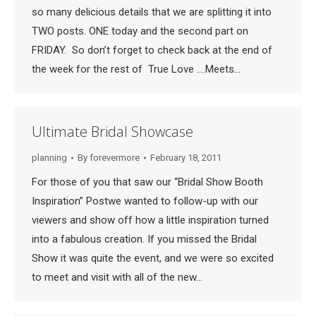
so many delicious details that we are splitting it into
TWO posts. ONE today and the second part on
FRIDAY. So don’t forget to check back at the end of
the week for the rest of True Love ….Meets…
Ultimate Bridal Showcase
planning
By
forevermore
February 18, 2011
For those of you that saw our “Bridal Show Booth
Inspiration” Postwe wanted to follow-up with our
viewers and show off how a little inspiration turned
into a fabulous creation. If you missed the Bridal
Show it was quite the event, and we were so excited
to meet and visit with all of the new…