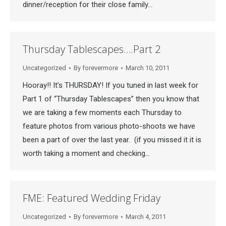
dinner/reception for their close family…
Thursday Tablescapes….Part 2
Uncategorized
By
forevermore
March 10, 2011
Hooray!! It’s THURSDAY! If you tuned in last week for
Part 1 of “Thursday Tablescapes” then you know that
we are taking a few moments each Thursday to
feature photos from various photo-shoots we have
been a part of over the last year. (if you missed it it is
worth taking a moment and checking…
FME: Featured Wedding Friday
Uncategorized
By
forevermore
March 4, 2011