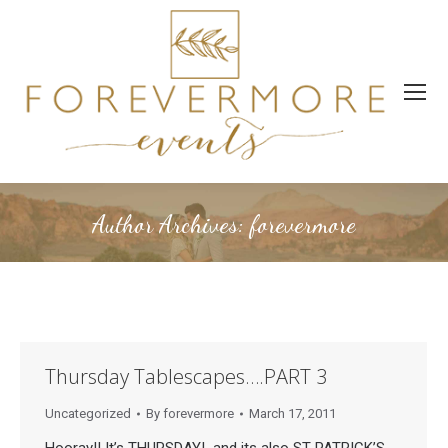
Author Archives:
forevermore
Thursday Tablescapes….PART 3
Uncategorized
By
forevermore
March 17, 2011