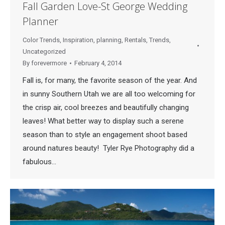
Fall Garden Love-St George Wedding
Planner
Color Trends
,
Inspiration
,
planning
,
Rentals
,
Trends
,
Uncategorized
By
forevermore
February 4, 2014
Fall is, for many, the favorite season of the year. And
in sunny Southern Utah we are all too welcoming for
the crisp air, cool breezes and beautifully changing
leaves! What better way to display such a serene
season than to style an engagement shoot based
around natures beauty! Tyler Rye Photography did a
fabulous…