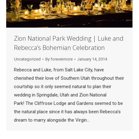
Zion National Park Wedding | Luke and
Rebecca’s Bohemian Celebration
Uncategorized
By
forevermore
January 14, 2014
Rebecca and Luke, from Salt Lake City, have
cherished their love of Southern Utah throughout their
courtship so it only seemed natural to plan their
wedding in Springdale, Utah and Zion National
Park! The Cliffrose Lodge and Gardens seemed to be
the natural place since it has always been Rebecca’s
dream to marry alongside the Virgin…