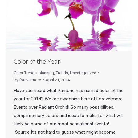
Color of the Year!
Color Trends
,
planning
,
Trends
,
Uncategorized
By
forevermore
April 21, 2014
Have you heard what Pantone has named color of the
year for 2014? We are swooning here at Forevermore
Events over Radiant Orchid! So many possibilities,
complimentary colors and ideas to make for what will
likely be some of our most sensational events!
Source It’s not hard to guess what might become