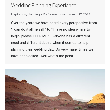
Wedding Planning Experience
Inspiration
,
planning
By
forevermore
March 17, 2014
Over the years we have heard every perspective from
“I can do it all myself” to “I have no idea where to
begin, please HELP ME!” Everyone has a different
need and different desire when it comes to help
planning their wedding day. So very many times we
have been asked- well what’s the point…