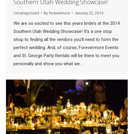
Southern Utah Wedding Showcase!
Uncategorized
By
forevermore
January 22, 2014
We are so excited to see this years bride’s at the 2014
Southern Utah Wedding Showcase! It’s a one stop
shop to finding all the vendors you’ll need to form the
perfect wedding. And, of course, Forevermore Events
and St. George Party Rentals will be there to meet you
personally and show you what we…