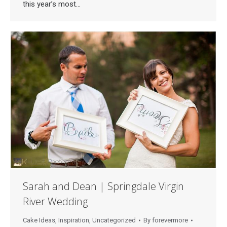
this year’s most…
Sarah and Dean | Springdale Virgin
River Wedding
Cake Ideas
,
Inspiration
,
Uncategorized
By
forevermore