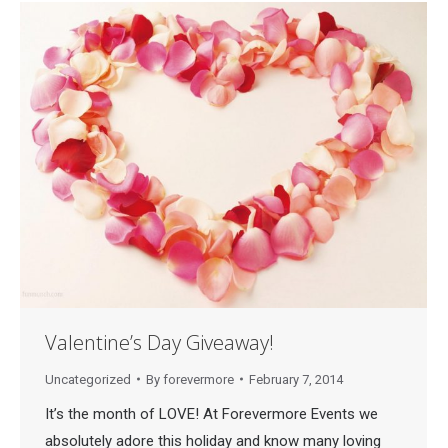
Valentine’s Day Giveaway!
Uncategorized
By
forevermore
February 7, 2014
It’s the month of LOVE! At Forevermore Events we
absolutely adore this holiday and know many loving