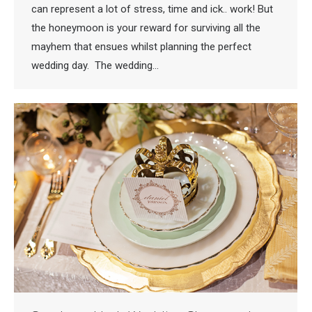
can represent a lot of stress, time and ick.. work! But
the honeymoon is your reward for surviving all the
mayhem that ensues whilst planning the perfect
wedding day. The wedding…