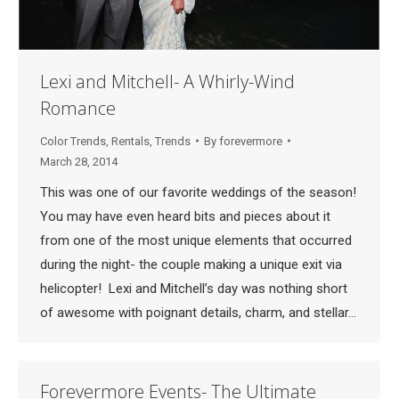
Lexi and Mitchell- A Whirly-Wind
Romance
Color Trends
,
Rentals
,
Trends
By
forevermore
March 28, 2014
This was one of our favorite weddings of the season!
You may have even heard bits and pieces about it
from one of the most unique elements that occurred
during the night- the couple making a unique exit via
helicopter! Lexi and Mitchell’s day was nothing short
of awesome with poignant details, charm, and stellar…
Forevermore Events- The Ultimate