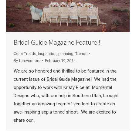
Bridal Guide Magazine Feature!!!
Color Trends
,
Inspiration
,
planning
,
Trends
By
forevermore
February 19, 2014
We are so honored and thrilled to be featured in the
current issue of Bridal Guide Magazine! We had the
opportunity to work with Kristy Rice at Momental
Designs who, with our help in Southern Utah, brought
together an amazing team of vendors to create an
awe-inspiring sepia toned shoot. We are excited to
share our…