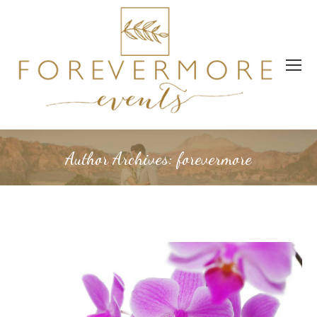
Author Archives:
forevermore