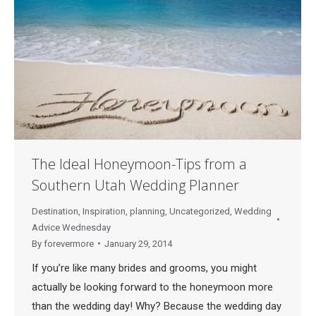
The Ideal Honeymoon-Tips from a
Southern Utah Wedding Planner
Destination
,
Inspiration
,
planning
,
Uncategorized
,
Wedding
Advice Wednesday
By
forevermore
January 29, 2014
If you’re like many brides and grooms, you might
actually be looking forward to the honeymoon more
than the wedding day! Why? Because the wedding day