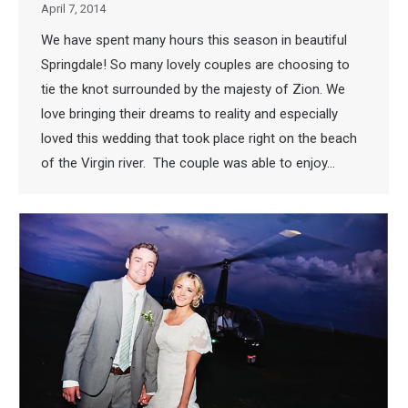
April 7, 2014
We have spent many hours this season in beautiful
Springdale! So many lovely couples are choosing to
tie the knot surrounded by the majesty of Zion. We
love bringing their dreams to reality and especially
loved this wedding that took place right on the beach
of the Virgin river. The couple was able to enjoy…