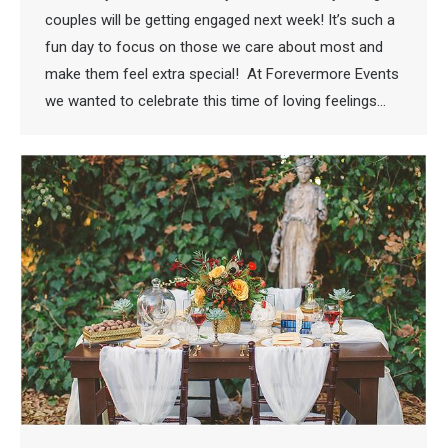
couples will be getting engaged next week! It’s such a
fun day to focus on those we care about most and
make them feel extra special! At Forevermore Events
we wanted to celebrate this time of loving feelings…