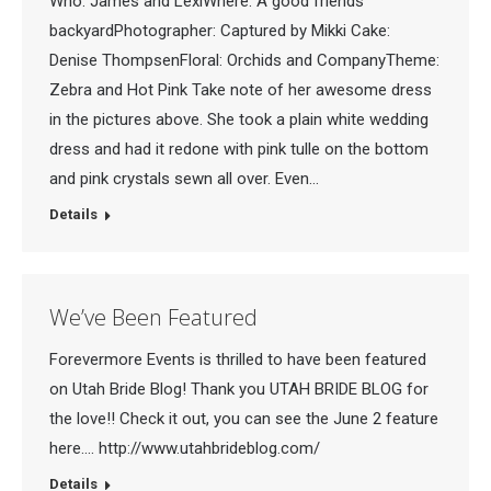
Who: James and LexiWhere: A good friends
backyardPhotographer: Captured by Mikki Cake:
Denise ThompsenFloral: Orchids and CompanyTheme:
Zebra and Hot Pink Take note of her awesome dress
in the pictures above. She took a plain white wedding
dress and had it redone with pink tulle on the bottom
and pink crystals sewn all over. Even…
Details
We’ve Been Featured
Forevermore Events is thrilled to have been featured
on Utah Bride Blog! Thank you UTAH BRIDE BLOG for
the love!! Check it out, you can see the June 2 feature
here…. http://www.utahbrideblog.com/
Details