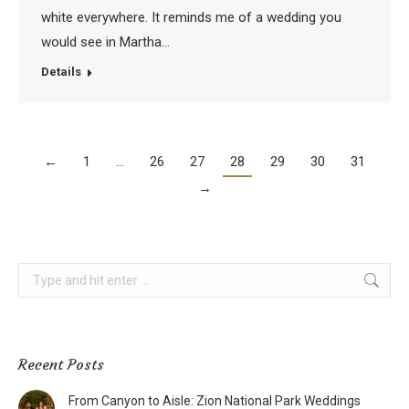
white everywhere. It reminds me of a wedding you
would see in Martha…
Details
←
1
…
26
27
28
29
30
31
→
Search:
Recent Posts
From Canyon to Aisle: Zion National Park Weddings