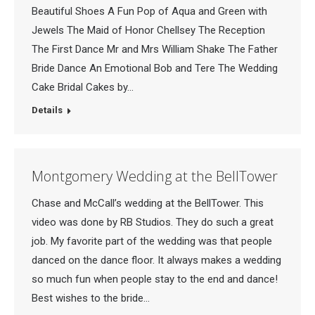
Beautiful Shoes A Fun Pop of Aqua and Green with
Jewels The Maid of Honor Chellsey The Reception
The First Dance Mr and Mrs William Shake The Father
Bride Dance An Emotional Bob and Tere The Wedding
Cake Bridal Cakes by…
Details
Montgomery Wedding at the BellTower
Chase and McCall’s wedding at the BellTower. This
video was done by RB Studios. They do such a great
job. My favorite part of the wedding was that people
danced on the dance floor. It always makes a wedding
so much fun when people stay to the end and dance!
Best wishes to the bride…