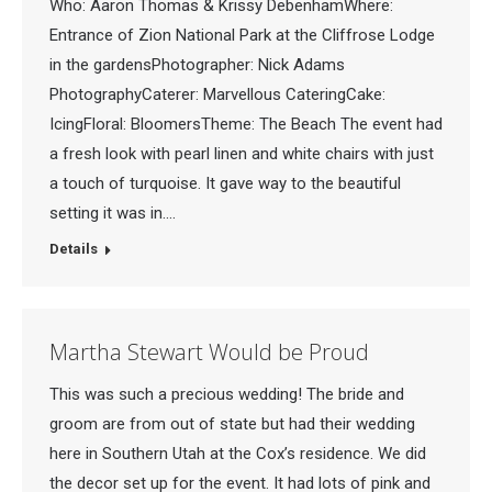
Who: Aaron Thomas & Krissy DebenhamWhere:
Entrance of Zion National Park at the Cliffrose Lodge
in the gardensPhotographer: Nick Adams
PhotographyCaterer: Marvellous CateringCake:
IcingFloral: BloomersTheme: The Beach The event had
a fresh look with pearl linen and white chairs with just
a touch of turquoise. It gave way to the beautiful
setting it was in.…
Details
Martha Stewart Would be Proud
This was such a precious wedding! The bride and
groom are from out of state but had their wedding
here in Southern Utah at the Cox’s residence. We did
the decor set up for the event. It had lots of pink and