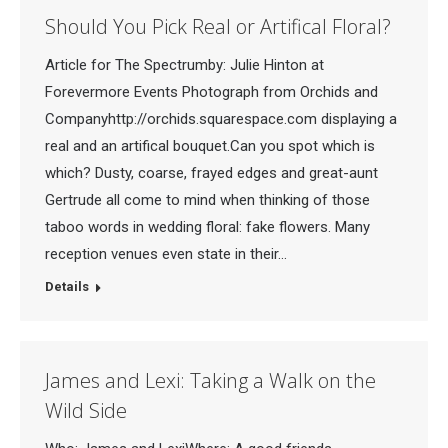
Should You Pick Real or Artifical Floral?
Article for The Spectrumby: Julie Hinton at
Forevermore Events Photograph from Orchids and
Companyhttp://orchids.squarespace.com displaying a
real and an artifical bouquet.Can you spot which is
which? Dusty, coarse, frayed edges and great-aunt
Gertrude all come to mind when thinking of those
taboo words in wedding floral: fake flowers. Many
reception venues even state in their…
Details
James and Lexi: Taking a Walk on the
Wild Side