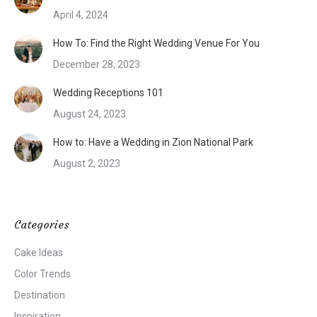
April 4, 2024
How To: Find the Right Wedding Venue For You
December 28, 2023
Wedding Receptions 101
August 24, 2023
How to: Have a Wedding in Zion National Park
August 2, 2023
Categories
Cake Ideas
Color Trends
Destination
Inspiration