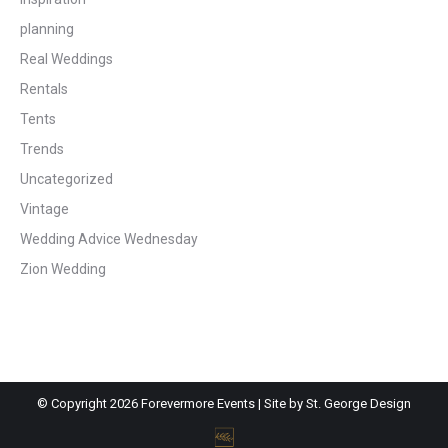
planning
Real Weddings
Rentals
Tents
Trends
Uncategorized
Vintage
Wedding Advice Wednesday
Zion Wedding
© Copyright
2026 Forevermore Events | Site by
St. George Design