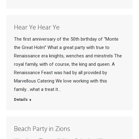
Hear Ye Hear Ye
The first anniversary of the 50th birthday of “Monte
the Great Holm” What a great party with true to
Renaissance era knights, wenches and minstrels The
royal family, with of course, the king and queen. A
Renaissance Feast was had by all provided by
Marvellous Catering We love working with this
family….what a treat it…
Details
Beach Party in Zions