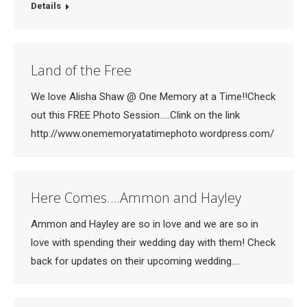
Details
Land of the Free
We love Alisha Shaw @ One Memory at a Time!!Check
out this FREE Photo Session…..Clink on the link
http://www.onememoryatatimephoto.wordpress.com/
Here Comes….Ammon and Hayley
Ammon and Hayley are so in love and we are so in
love with spending their wedding day with them! Check
back for updates on their upcoming wedding….