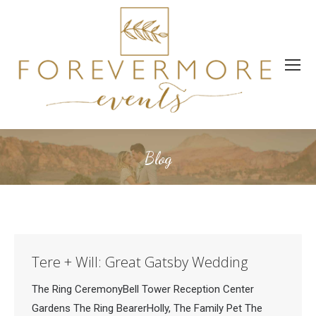
Blog
Tere + Will: Great Gatsby Wedding
The Ring CeremonyBell Tower Reception Center
Gardens The Ring BearerHolly, The Family Pet The