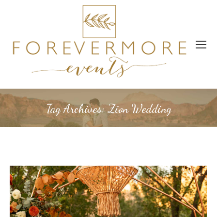
Tag Archives:
Zion Wedding