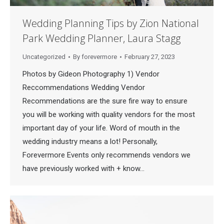
Wedding Planning Tips by Zion National
Park Wedding Planner, Laura Stagg
Uncategorized
By
forevermore
February 27, 2023
Photos by Gideon Photography 1) Vendor
Reccommendations Wedding Vendor
Recommendations are the sure fire way to ensure
you will be working with quality vendors for the most
important day of your life. Word of mouth in the
wedding industry means a lot! Personally,
Forevermore Events only recommends vendors we
have previously worked with + know…