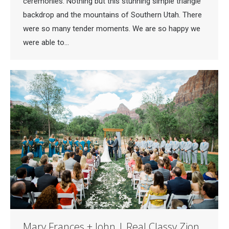
ceremonies. Nothing but this stunning simple triangle
backdrop and the mountains of Southern Utah. There
were so many tender moments. We are so happy we
were able to…
Mary Frances + John | Real Classy Zion