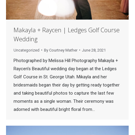
Makayla + Raycen | Ledges Golf Course
Wedding
Uncategorized
By
Courtney Mather
June 28, 2021
Photographed by Melissa Hill Photography Makayla +
Raycen’s Beautiful wedding day began at the Ledges
Golf Course in St. George Utah. Mikayla and her
bridesmaids began their day by getting ready together
and taking beautiful photos to capture the last few
moments as a single woman. Their ceremony was
adorned with beautiful bright floral from…