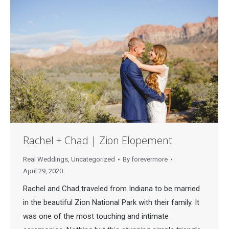
Rachel + Chad | Zion Elopement
Real Weddings
,
Uncategorized
By
forevermore
April 29, 2020
Rachel and Chad traveled from Indiana to be married
in the beautiful Zion National Park with their family. It
was one of the most touching and intimate