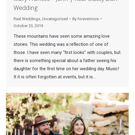
Wedding
Real Weddings
,
Uncategorized
By
forevermore
October 23, 2019
These mountains have seen some amazing love
stories. This wedding was a reflection of one of
those. I have seen many “first looks” with couples, but
there is something special about a father seeing his
daughter for the first time on her wedding day. Music!
It it is often forgotten at events, but it is…