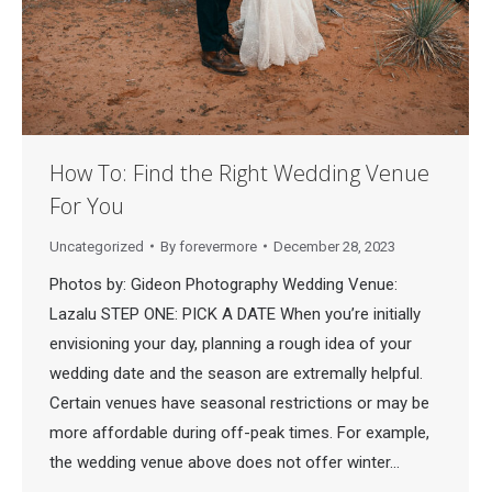
How To: Find the Right Wedding Venue
For You
Uncategorized
By
forevermore
December 28, 2023
Photos by: Gideon Photography Wedding Venue:
Lazalu STEP ONE: PICK A DATE When you’re initially
envisioning your day, planning a rough idea of your
wedding date and the season are extremally helpful.
Certain venues have seasonal restrictions or may be
more affordable during off-peak times. For example,
the wedding venue above does not offer winter…