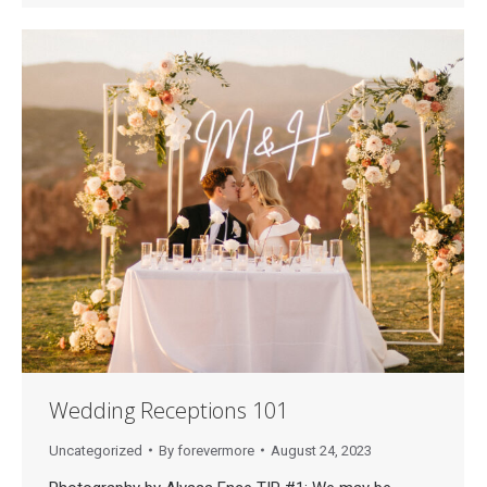
Wedding Receptions 101
Uncategorized
By
forevermore
August 24, 2023