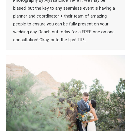
Photography by Alyssa Ence TIP #1: We may be
biased, but the key to any seamless event is having a
planner and coordinator + their team of amazing
people to ensure you can be fully present on your
wedding day. Reach out today for a FREE one on one
consultation! Okay, onto the tips! TIP…