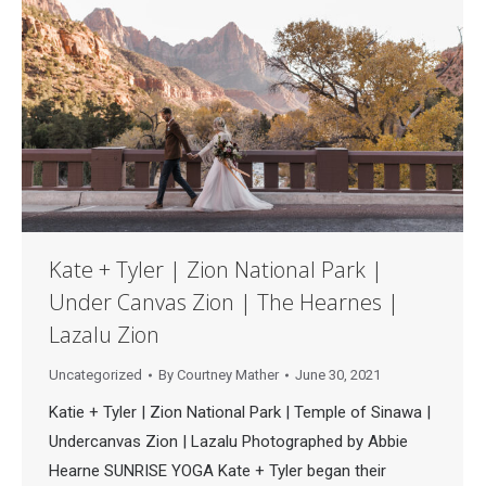
Kate + Tyler | Zion National Park |
Under Canvas Zion | The Hearnes |
Lazalu Zion
Uncategorized
By
Courtney Mather
June 30, 2021
Katie + Tyler | Zion National Park | Temple of Sinawa |
Undercanvas Zion | Lazalu Photographed by Abbie
Hearne SUNRISE YOGA Kate + Tyler began their