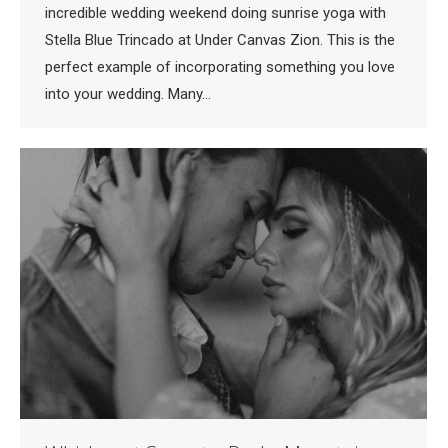
incredible wedding weekend doing sunrise yoga with
Stella Blue Trincado at Under Canvas Zion. This is the
perfect example of incorporating something you love
into your wedding. Many…