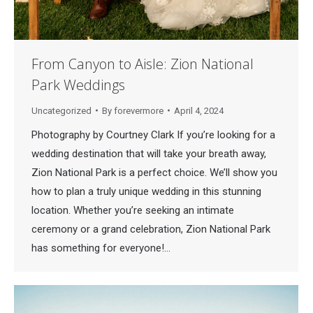
From Canyon to Aisle: Zion National
Park Weddings
Uncategorized
By
forevermore
April 4, 2024
Photography by Courtney Clark If you’re looking for a
wedding destination that will take your breath away,
Zion National Park is a perfect choice. We’ll show you
how to plan a truly unique wedding in this stunning
location. Whether you’re seeking an intimate
ceremony or a grand celebration, Zion National Park
has something for everyone!…