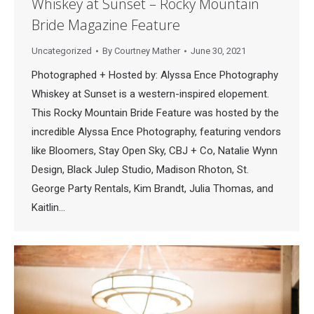
Whiskey at Sunset – Rocky Mountain
Bride Magazine Feature
Uncategorized
By
Courtney Mather
June 30, 2021
Photographed + Hosted by: Alyssa Ence Photography
Whiskey at Sunset is a western-inspired elopement.
This Rocky Mountain Bride Feature was hosted by the
incredible Alyssa Ence Photography, featuring vendors
like Bloomers, Stay Open Sky, CBJ + Co, Natalie Wynn
Design, Black Julep Studio, Madison Rhoton, St.
George Party Rentals, Kim Brandt, Julia Thomas, and
Kaitlin…