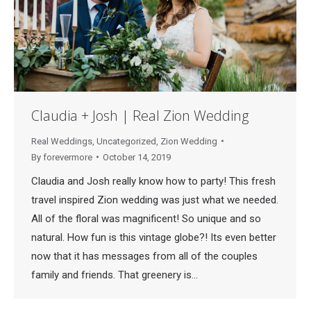
Claudia + Josh | Real Zion Wedding
Real Weddings
,
Uncategorized
,
Zion Wedding
By
forevermore
October 14, 2019
Claudia and Josh really know how to party! This fresh
travel inspired Zion wedding was just what we needed.
All of the floral was magnificent! So unique and so
natural. How fun is this vintage globe?! Its even better
now that it has messages from all of the couples
family and friends. That greenery is…